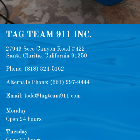
TAG TEAM 911 INC.
27943 Seco Canyon Road #422
Santa Clarita, California 91350
Phone:
(818) 324-5162
Alternate Phone:
(661) 297-9444
Email:
todd@tagteam911.com
Monday
Open 24 hours
Tuesday