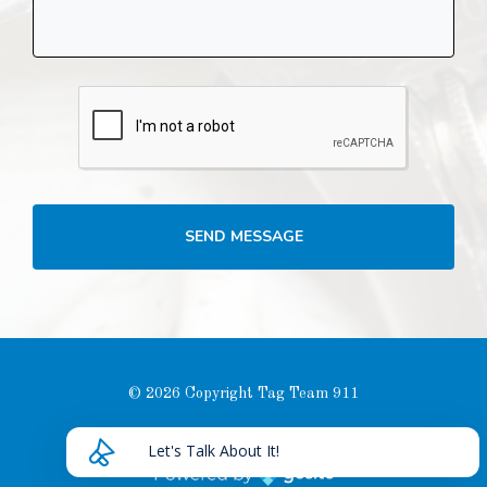
SEND MESSAGE
© 2026 Copyright Tag Team 911
Privacy Policy
Let's Talk About It!