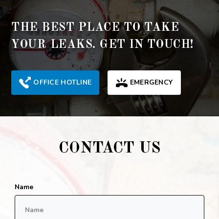
THE BEST PLACE TO TAKE
YOUR LEAKS. GET IN TOUCH!
OFFICE HOTLINE
EMERGENCY
CONTACT US
Name