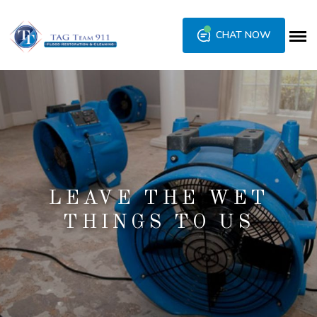
CHAT NOW
LEAVE THE WET
THINGS TO US