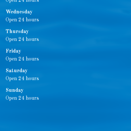
Open 24 hours
Wednesday
Open 24 hours
Thursday
Open 24 hours
Friday
Open 24 hours
Saturday
Open 24 hours
Sunday
Open 24 hours