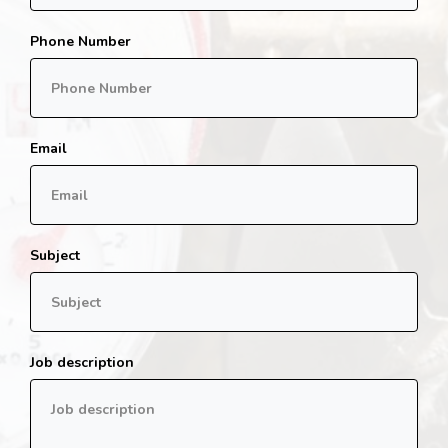
Phone Number
Email
Subject
Job description